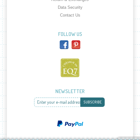
Data Security
Contact Us
FOLLOW US
NEWSLETTER
Enter your e-mail address
SUBSCRIBE