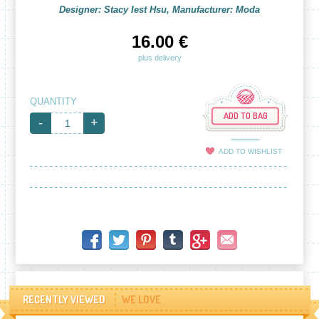
Designer: Stacy Iest Hsu, Manufacturer: Moda
16.00 €
plus delivery
QUANTITY
ADD TO BAG
-
+
ADD TO WISHLIST
RECENTLY VIEWED
WE LOVE