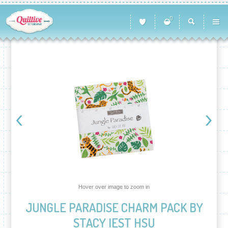
0
Hover over image to zoom in
JUNGLE PARADISE CHARM PACK BY
STACY IEST HSU