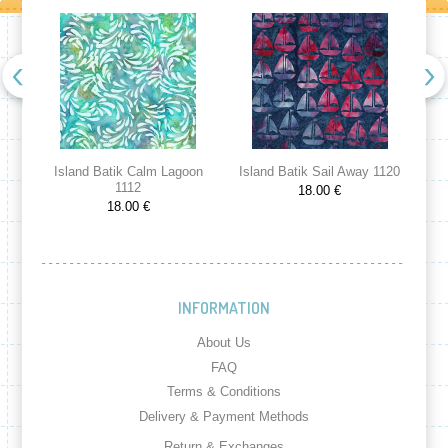
Island Batik Calm Lagoon
Island Batik Sail Away 1120
Is
1112
18.00 €
18.00 €
INFORMATION
About Us
FAQ
Terms & Conditions
Delivery & Payment Methods
Return & Exchanges