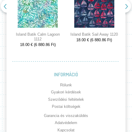
Island Batik Calm Lagoon
Island Batik Sail Away 1120
Is
1112
18.00 € (6 880.86 Ft)
18.00 € (6 880.86 Ft)
INFORMÁCIÓ
Rólunk
Gyakori kérdések
Szerződési feltételek
Postai költségek
Garancia és visszaküldés
Adatvédelem
Kapcsolat