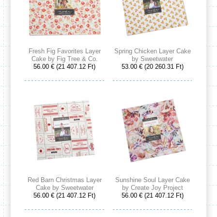
Fresh Fig Favorites Layer
Spring Chicken Layer Cake
Cake by Fig Tree & Co.
by Sweetwater
56.00 € (21 407.12 Ft)
53.00 € (20 260.31 Ft)
Red Barn Christmas Layer
Sunshine Soul Layer Cake
Cake by Sweetwater
by Create Joy Project
56.00 € (21 407.12 Ft)
56.00 € (21 407.12 Ft)