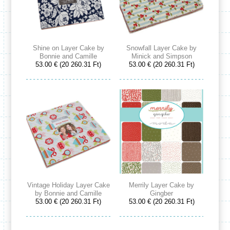
Shine on Layer Cake by
Snowfall Layer Cake by
Bonnie and Camille
Minick and Simpson
53.00 € (20 260.31 Ft)
53.00 € (20 260.31 Ft)
Vintage Holiday Layer Cake
Merrily Layer Cake by
by Bonnie and Camille
Gingber
53.00 € (20 260.31 Ft)
53.00 € (20 260.31 Ft)