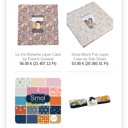
La Vie Boheme Layer Cake
Snow Much Fun Layer
by French General
Cake by Deb Strain
56.00 € (21 407.12 Ft)
53.00 € (20 260.31 Ft)