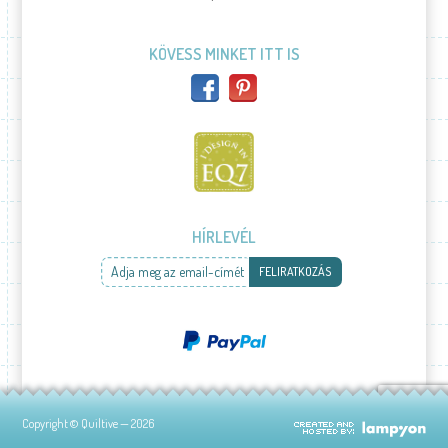
KÖVESS MINKET ITT IS
HÍRLEVÉL
Adja meg az email-címét
FELIRATKOZÁS
Copyright © Quiltive — 2026