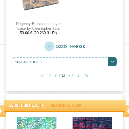
Regency Ballycastle Layer
Cake by Christopher Tate
53.00 € (20 260.31 Ft)
AKCIÓS TERMÉKEK
SORBARENDEZÉS
OLDAL 1 / 2
LEGUTÓBB NÉZETT
NEKÜNK TETSZIK