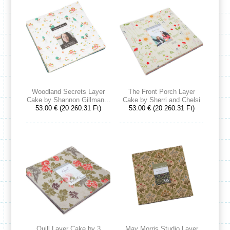
Woodland Secrets Layer
The Front Porch Layer
Cake by Shannon Gillman...
Cake by Sherri and Chelsi
53.00 € (20 260.31 Ft)
53.00 € (20 260.31 Ft)
Quill Layer Cake by 3
May Morris Studio Layer