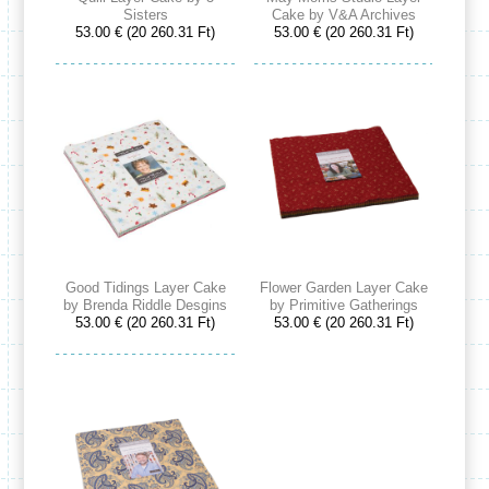
Sisters
Cake by V&A Archives
53.00 € (20 260.31 Ft)
53.00 € (20 260.31 Ft)
Good Tidings Layer Cake
Flower Garden Layer Cake
by Brenda Riddle Desgins
by Primitive Gatherings
53.00 € (20 260.31 Ft)
53.00 € (20 260.31 Ft)