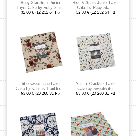
Ruby Star Smol Junior
Rise & Spark Junior Layer
Layer Cake by Ruby Star...
Cake by Ruby Star...
32.00 € (12 232.64 Ft)
32.00 € (12 232.64 Ft)
Bittersweet Lane Layer
Animal Crackers Layer
Cake by Kansas Troubles...
Cake by Sweetwater
53.00 € (20 260.31 Ft)
53.00 € (20 260.31 Ft)