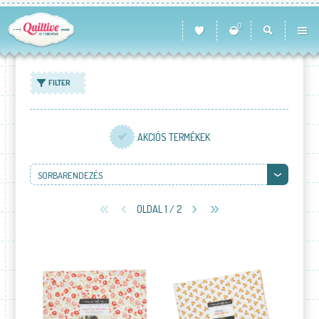
0
FILTER
AKCIÓS TERMÉKEK
SORBARENDEZÉS
OLDAL 1 / 2